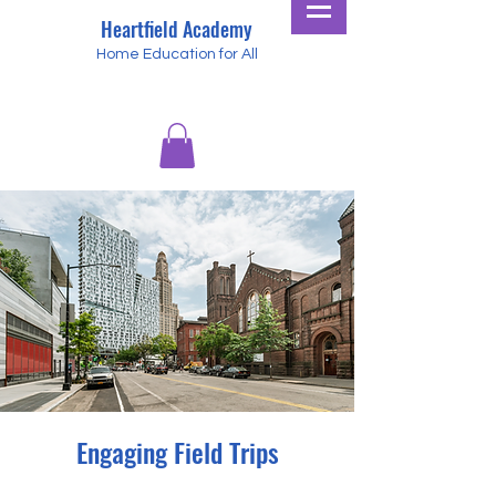
Heartfield Academy
Home Education for All
Engaging Field Trips