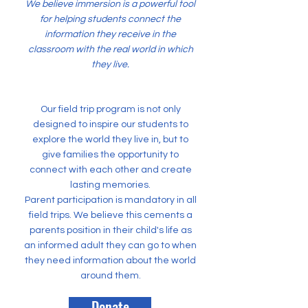
We believe immersion is a powerful tool
for helping students connect the
information they receive in the
classroom with the real world in which
they live.
Our field trip program is not only
designed to inspire our students to
explore the world they live in, but to
give families the opportunity to
connect with each other and create
lasting memories.
Parent participation is mandatory in all
field trips. We believe this cements a
parents position in their child's life as
an informed adult they can go to when
they need information about the world
around them.
Donate