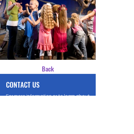
Back
CONTACT US
For more information or to learn about
state tax scholarships, please
contact us at:
A Ministry of
New Dawn Community Church